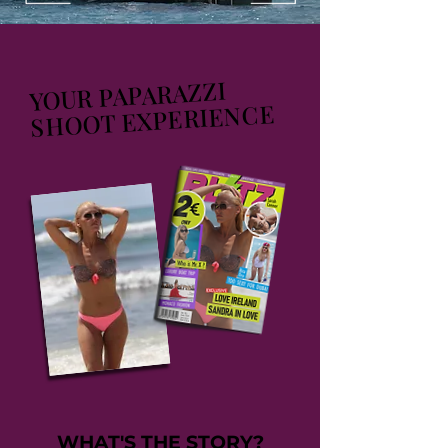
YOUR PAPARAZZI
SHOOT EXPERIENCE
WHAT'S THE STORY?