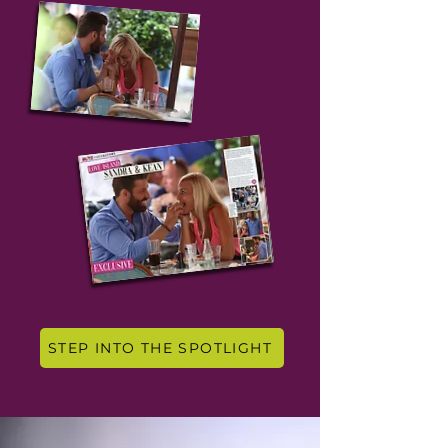
STEP INTO THE SPOTLIGHT