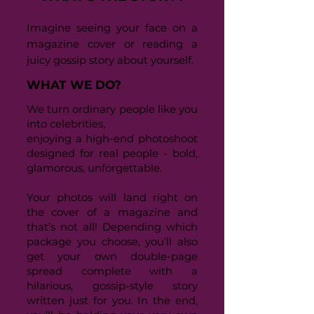
Imagine seeing your face on a
magazine cover or reading a
juicy gossip story about yourself.
WHAT WE DO?
We turn ordinary people like you
into celebrities,
enjoying a high-end photoshoot
designed for real people - bold,
glamorous, unforgettable.
Your photos will land right on
the cover of a magazine and
that’s not all! Depending which
package you choose, you’ll also
get your own double-page
spread complete with a
hilarious, gossip-style story
written just for you. In the end,