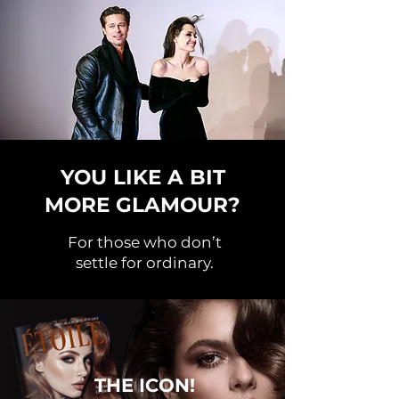
YOU LIKE A BIT
MORE GLAMOUR?
For those who don’t
settle for ordinary.
THE ICON!