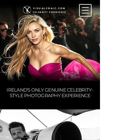
VISUALCRAIC.COM
CELEBRITY EXPERIENCE
IRELAND'S ONLY GENUINE CELEBRITY-
STYLE PHOTOGRAPHY EXPERIENCE