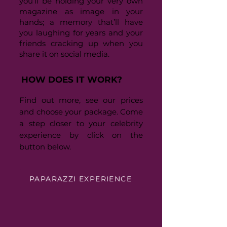
you’ll be holding your very own
magazine as image in your
hands; a memory that’ll have
you laughing for years and your
friends cracking up when you
share it on social media.
HOW DOES IT WORK?
Find out more, see our prices
and choose your package. Come
a step closer to your celebrity
experience by click on the
button below.
PAPARAZZI EXPERIENCE