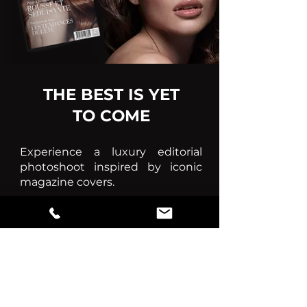
THE BEST IS YET
TO COME
Experience a luxury editorial
photoshoot inspired by iconic
magazine covers.