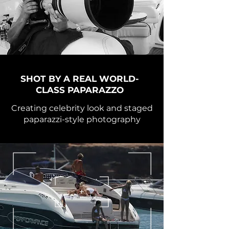
SHOT BY A REAL WORLD-
CLASS PAPARAZZO
Creating celebrity look and staged
paparazzi-style photography