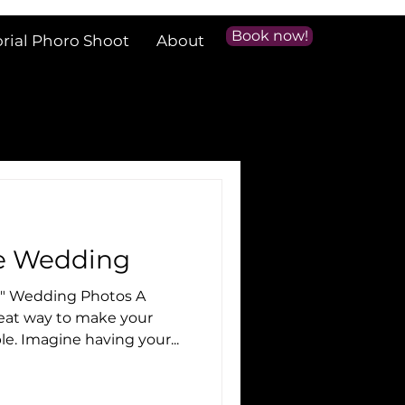
Book now!
orial Phoro Shoot
About
le Wedding
e" Wedding Photos A
e. Imagine having your...