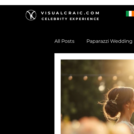
VISUALCRAIC.COM
CELEBRITY EXPERIENCE
All Posts
Paparazzi Wedding