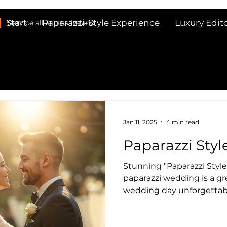
Start
Paparazzi-Style Experience
Luxury Edit
Service all across Ireland
Jan 11, 2025
4 min read
Paparazzi Sty
Stunning "Paparazzi Styl
paparazzi wedding is a great way to make your
wedding day unforgettabl