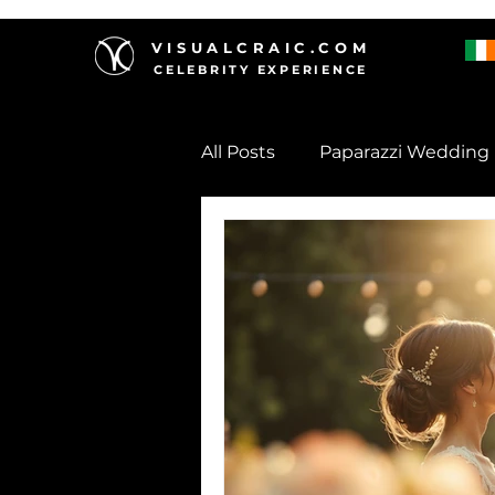
VISUALCRAIC.COM
CELEBRITY EXPERIENCE
All Posts
Paparazzi Wedding