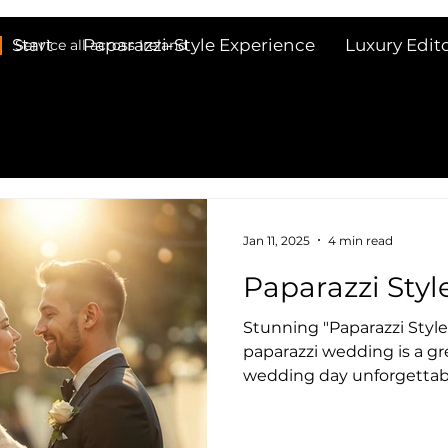
Start
Paparazzi-Style Experience
Luxury Edit
Service all across Ireland
Jan 11, 2025
4 min read
Paparazzi Sty
Stunning "Paparazzi Styl
paparazzi wedding is a great way to make your
wedding day unforgettabl