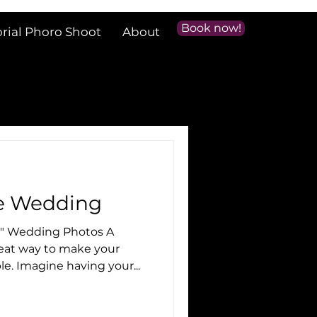
Book now!
orial Phoro Shoot
About
le Wedding
e" Wedding Photos A
e. Imagine having your...